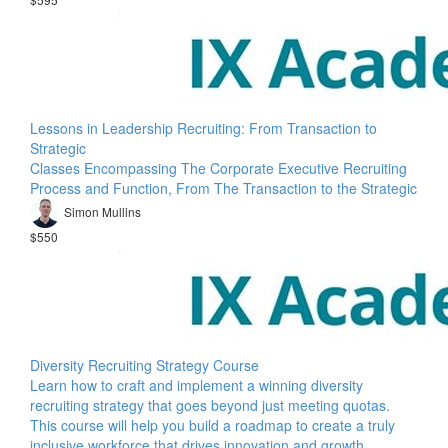
Lessons in Leadership Recruiting: From Transaction to
Strategic
Classes Encompassing The Corporate Executive Recruiting
Process and Function, From The Transaction to the Strategic
Simon Mullins
$550
Diversity Recruiting Strategy Course
Learn how to craft and implement a winning diversity
recruiting strategy that goes beyond just meeting quotas.
This course will help you build a roadmap to create a truly
inclusive workforce that drives innovation and growth.