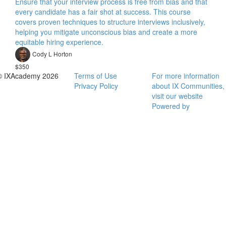
Ensure that your interview process is free from bias and that
every candidate has a fair shot at success. This course
covers proven techniques to structure interviews inclusively,
helping you mitigate unconscious bias and create a more
equitable hiring experience.
Cody L Horton
$350
© IXAcademy 2026
Terms of Use
For more information
Privacy Policy
about IX Communities,
visit our website
Powered by