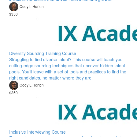
Cody L Horton
$350
Diversity Sourcing Training Course
Struggling to find diverse talent? This course will teach you
cutting-edge sourcing techniques that uncover hidden talent
pools. You’ll leave with a set of tools and practices to find the
right candidates, no matter where they are.
Cody L Horton
$350
Inclusive Interviewing Course