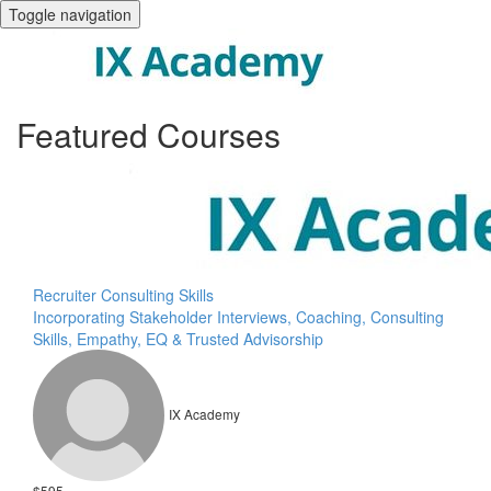
Toggle navigation
Featured Courses
Recruiter Consulting Skills
Incorporating Stakeholder Interviews, Coaching, Consulting
Skills, Empathy, EQ & Trusted Advisorship
IX Academy
$595